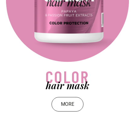
COLOR
hair mask
MORE