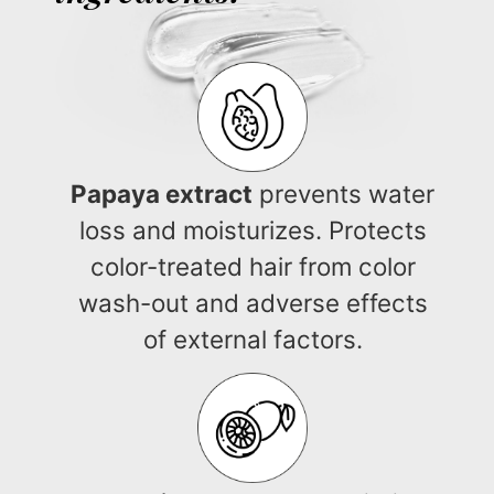
Papaya extract
prevents water
loss and moisturizes. Protects
color-treated hair from color
wash-out and adverse effects
of external factors.