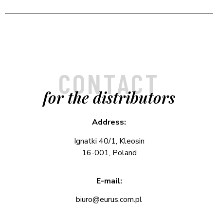
CONTACT
for the distributors
Address:
Ignatki 40/1, Kleosin
16-001, Poland
E-mail:
biuro@eurus.com.pl