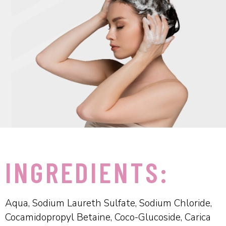
INGREDIENTS:
Aqua, Sodium Laureth Sulfate, Sodium Chloride,
Cocamidopropyl Betaine, Coco-Glucoside, Carica