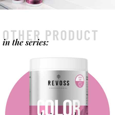
OTHER PRODUCT
in the series: