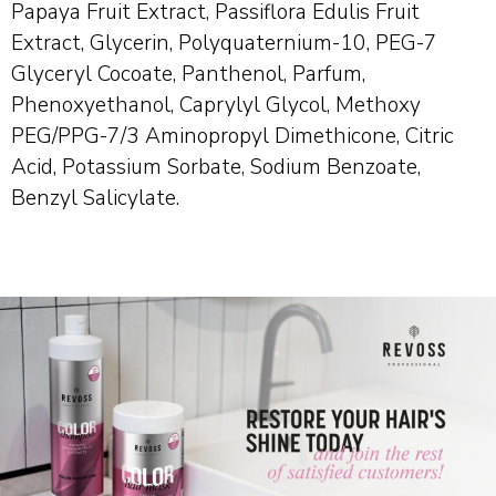
Papaya Fruit Extract, Passiflora Edulis Fruit
Extract, Glycerin, Polyquaternium-10, PEG-7
Glyceryl Cocoate, Panthenol, Parfum,
Phenoxyethanol, Caprylyl Glycol, Methoxy
PEG/PPG-7/3 Aminopropyl Dimethicone, Citric
Acid, Potassium Sorbate, Sodium Benzoate,
Benzyl Salicylate.