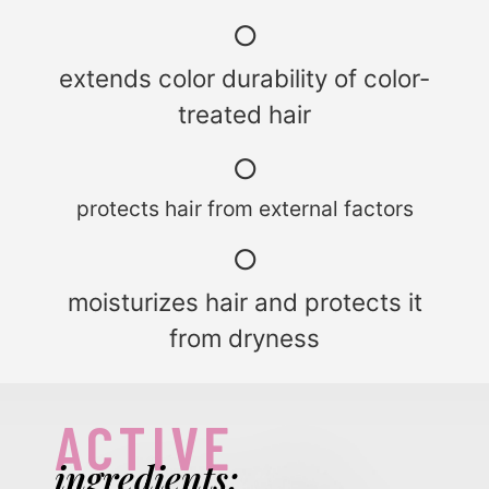
○
extends color durability of color-
treated hair
○
protects hair from external factors
○
moisturizes hair and protects it
from dryness
ACTIVE
ingredients: