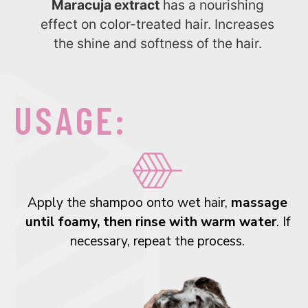
Maracuja extract
has a nourishing
effect on color-treated hair. Increases
the shine and softness of the hair.
USAGE:
Apply the shampoo onto wet hair,
massage
until foamy, then rinse with warm water
. If
necessary, repeat the process.