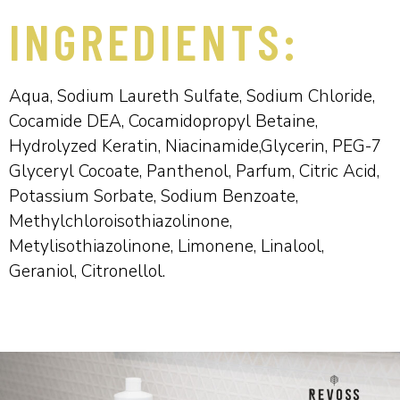
INGREDIENTS:
Aqua, Sodium Laureth Sulfate, Sodium Chloride,
Cocamide DEA, Cocamidopropyl Betaine,
Hydrolyzed Keratin, Niacinamide,Glycerin, PEG-7
Glyceryl Cocoate, Panthenol, Parfum, Citric Acid,
Potassium Sorbate, Sodium Benzoate,
Methylchloroisothiazolinone,
Metylisothiazolinone, Limonene, Linalool,
Geraniol, Citronellol.