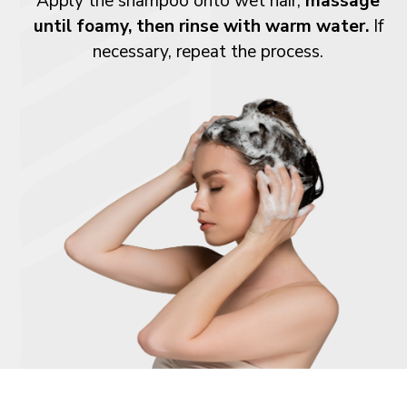
Apply the shampoo onto wet hair,
massage
until foamy, then rinse with warm water.
If
necessary, repeat the process.