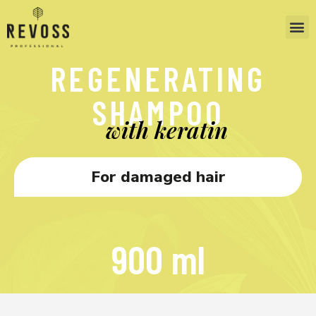
REGENERATING
SHAMPOO
with keratin
For damaged hair
900 ml