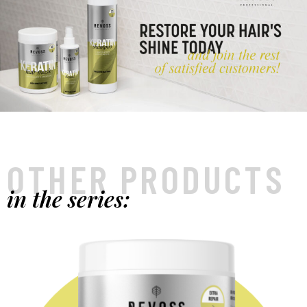
OTHER PRODUCTS
in the series: