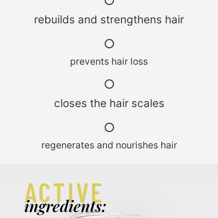
○
rebuilds and strengthens hair
○
prevents hair loss
○
closes the hair scales
○
regenerates and nourishes hair
ACTIVE
ingredients: