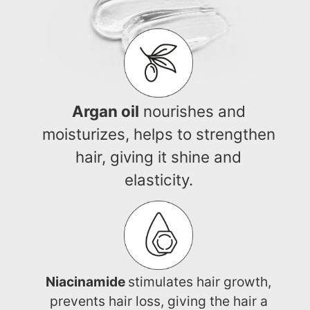
Argan oil
nourishes and
moisturizes, helps to strengthen
hair, giving it shine and
elasticity.
Niacinamide
stimulates hair growth,
prevents hair loss, giving the hair a