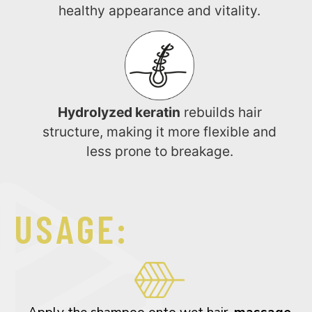
healthy appearance and vitality.
Hydrolyzed keratin
rebuilds hair
structure, making it more flexible and
less prone to breakage.
USAGE: