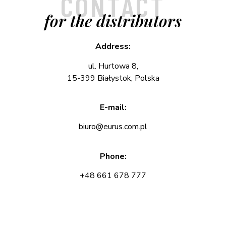
CONTACT
for the distributors
Address:
ul. Hurtowa 8,
15-399 Białystok, Polska
E-mail:
biuro@eurus.com.pl
Phone:
+48 661 678 777