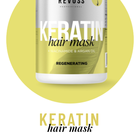
KERATIN
hair mask