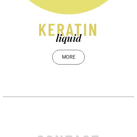
KERATIN
liquid
MORE