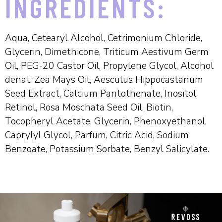
INGREDIENTS:
Aqua, Cetearyl Alcohol, Cetrimonium Chloride,
Glycerin, Dimethicone, Triticum Aestivum Germ
Oil, PEG-20 Castor Oil, Propylene Glycol, Alcohol
denat. Zea Mays Oil, Aesculus Hippocastanum
Seed Extract, Calcium Pantothenate, Inositol,
Retinol, Rosa Moschata Seed Oil, Biotin,
Tocopheryl Acetate, Glycerin, Phenoxyethanol,
Caprylyl Glycol, Parfum, Citric Acid, Sodium
Benzoate, Potassium Sorbate, Benzyl Salicylate.