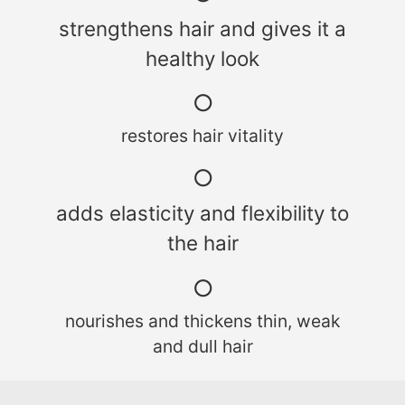
strengthens hair and gives it a
healthy look
○
restores hair vitality
○
adds elasticity and flexibility to
the hair
○
nourishes and thickens thin, weak
and dull hair