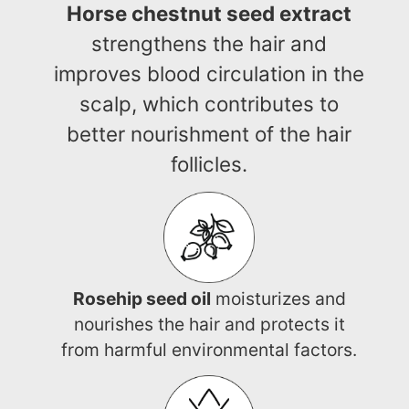
Horse chestnut seed extract
strengthens the hair and
improves blood circulation in the
scalp, which contributes to
better nourishment of the hair
follicles.
Rosehip seed oil
moisturizes and
nourishes the hair and protects it
from harmful environmental factors.