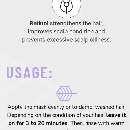
Retinol
strengthens the hair,
improves scalp condition and
prevents excessive scalp oiliness.
USAGE:
Apply the mask evenly onto damp, washed hair.
Depending on the condition of your hair,
leave it
on for 3 to 20 minutes
. Then, rinse with warm