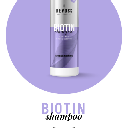
BIOTIN
shampoo