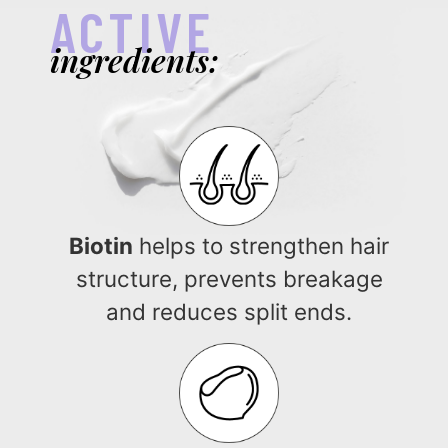
ACTIVE
ingredients:
Biotin
helps to strengthen hair
structure, prevents breakage
and reduces split ends.