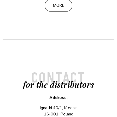
MORE
CONTACT
for the distributors
Address:
Ignatki 40/1, Kleosin
16-001, Poland