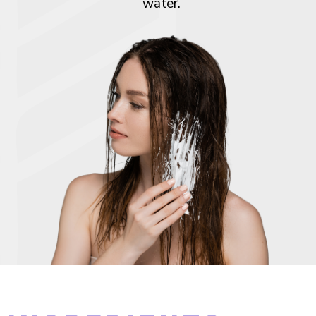
water.