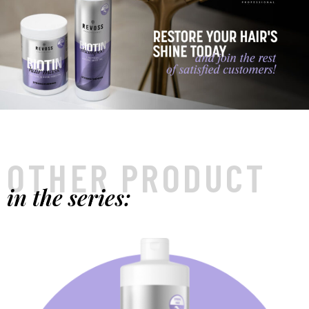
OTHER PRODUCT
in the series: