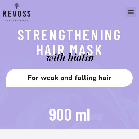
STRENGTHENING
HAIR MASK
with biotin
For weak and falling hair
900 ml