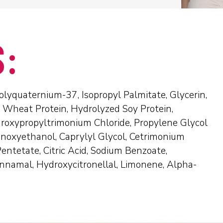
S:
lyquaternium-37, Isopropyl Palmitate, Glycerin,
 Wheat Protein, Hydrolyzed Soy Protein,
roxypropyltrimonium Chloride, Propylene Glycol
enoxyethanol, Caprylyl Glycol, Cetrimonium
entetate, Citric Acid, Sodium Benzoate,
innamal, Hydroxycitronellal, Limonene, Alpha-