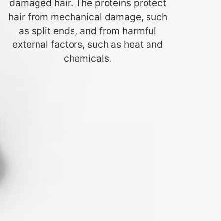
damaged hair. The proteins protect
hair from mechanical damage, such
as split ends, and from harmful
external factors, such as heat and
chemicals.