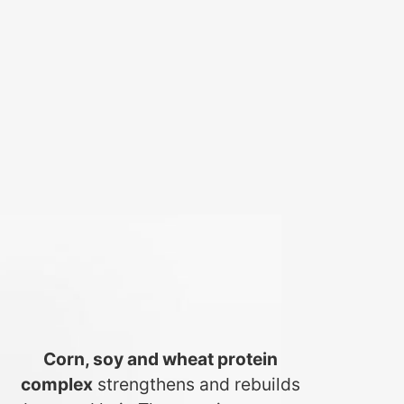
Corn, soy and wheat protein
complex
strengthens and rebuilds