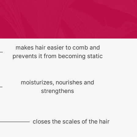
makes hair easier to comb and
prevents it from becoming static
moisturizes, nourishes and
strengthens
closes the scales of the hair