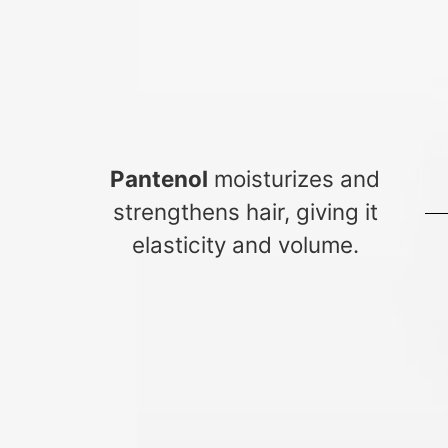
Pantenol
moisturizes and
strengthens hair, giving it
elasticity and volume.