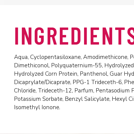
INGREDIENT
Aqua, Cyclopentasiloxane, Amodimethicone, Po
Dimethiconol, Polyquaternium-55, Hydrolyzed
Hydrolyzed Corn Protein, Panthenol, Guar Hyd
Dicaprylate/Dicaprate, PPG-1 Trideceth-6, Ph
Chloride, Trideceth-12, Parfum, Pentasodium P
Potassium Sorbate, Benzyl Salicylate, Hexyl C
Isomethyl Ionone.