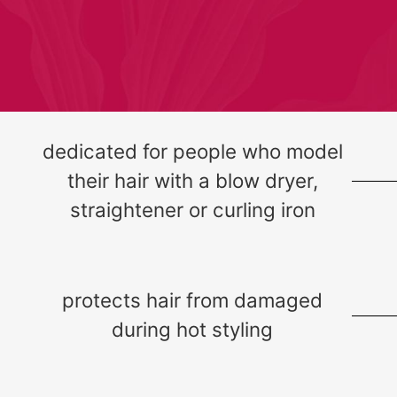
dedicated for people who model
their hair with a blow dryer,
straightener or curling iron
protects hair from damaged
during hot styling