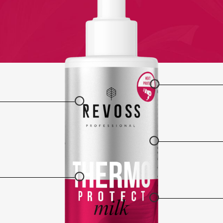
○
○
○
○
○