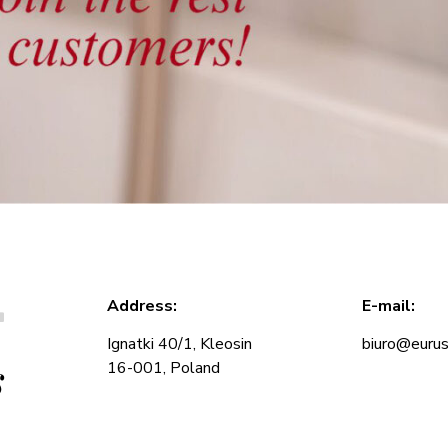
T
Address:
E-mail:
Ignatki 40/1, Kleosin
biuro@eurus
s
16-001, Poland