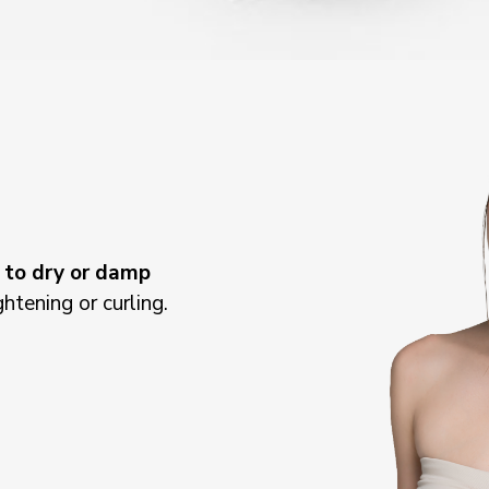
n
to dry or damp
ightening or curling.