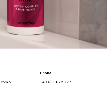
Phone:
.com.pl
+48 661 678 777