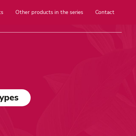
ts
Other products in the series
Contact
types