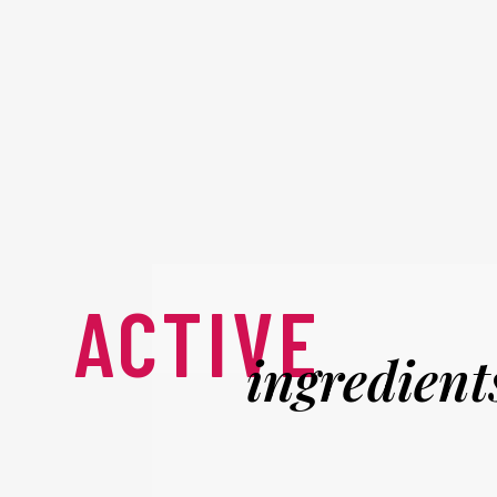
ACTIVE
ingredient