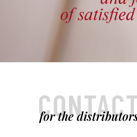
CONTAC
for the distributor