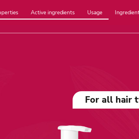
perties
Active ingredients
Usage
Ingredien
For all hair 