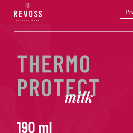
Pro
THERMO
PROTECT
milk
190 ml