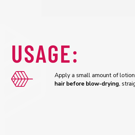
USAGE:
Apply a small amount of lotio
hair before blow-drying
, stra